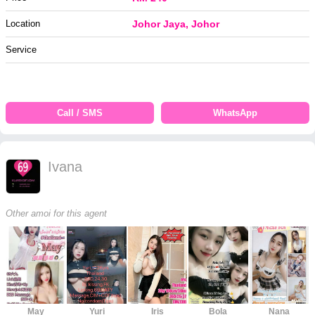
Location
Johor Jaya, Johor
Service
Call / SMS
WhatsApp
Ivana
Other amoi for this agent
May
Yuri
Iris
Bola
Nana