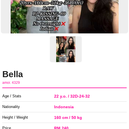
Bella
amoi. 4329
Age / Stats
22 y.o. / 32D-24-32
Nationality
Indonesia
Height / Weight
160 cm / 50 kg
Price
RM 240