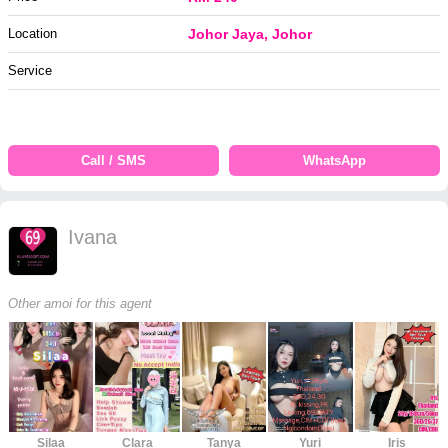
Location
Johor Jaya, Johor
Service
Call / SMS
WhatsApp
Ivana
Other amoi for this agent
Silaa
Clara
Tanya
Yuri
Iris