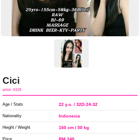
Cici
amoi. 4326
Age / Stats
22 y.o. / 32D-24-32
Nationality
Indonesia
Height / Weight
160 cm / 50 kg
Price
RM 240