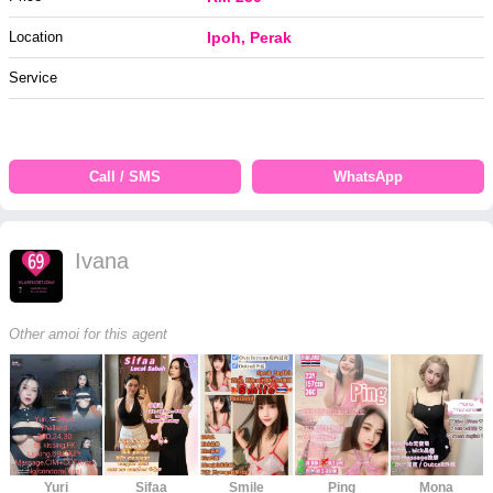
Location
Ipoh, Perak
Service
Call / SMS
WhatsApp
Ivana
Other amoi for this agent
Yuri
Sifaa
Smile
Ping
Mona