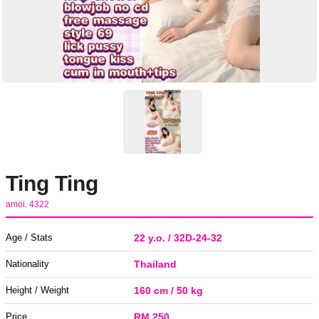
Ting Ting
amoi. 4322
Age / Stats
22 y.o. / 32D-24-32
Nationality
Thailand
Height / Weight
160 cm / 50 kg
Price
RM 250