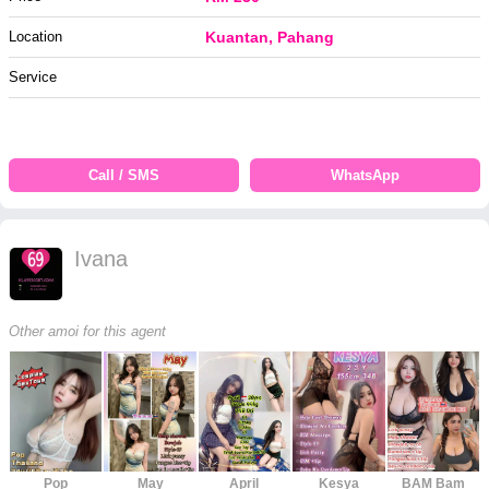
Location
Kuantan, Pahang
Service
Call / SMS
WhatsApp
Ivana
Other amoi for this agent
Pop
May
April
Kesya
BAM Bam