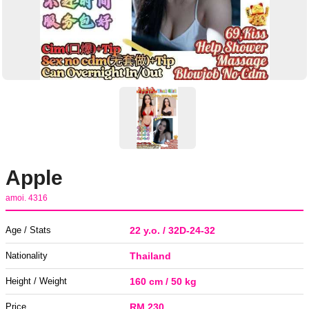
Apple
amoi. 4316
Age / Stats
22 y.o. / 32D-24-32
Nationality
Thailand
Height / Weight
160 cm / 50 kg
Price
RM 230