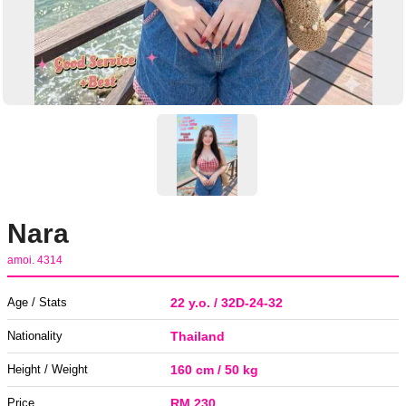
Nara
amoi. 4314
Age / Stats
22 y.o. / 32D-24-32
Nationality
Thailand
Height / Weight
160 cm / 50 kg
Price
RM 230