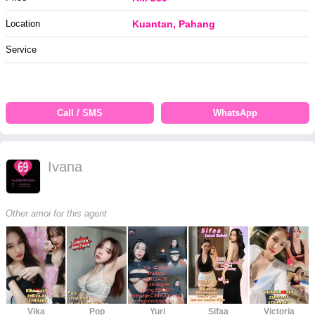
Location
Kuantan, Pahang
Service
Call / SMS
WhatsApp
Ivana
Other amoi for this agent
Vika
Pop
Yuri
Sifaa
Victoria