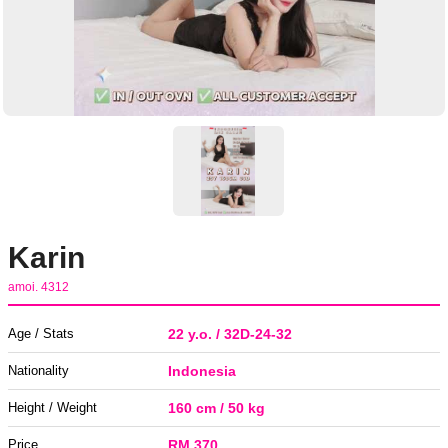
Karin
amoi. 4312
Age / Stats
22 y.o. / 32D-24-32
Nationality
Indonesia
Height / Weight
160 cm / 50 kg
Price
RM 370