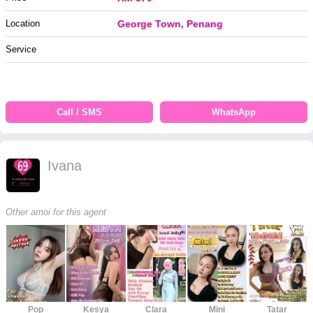
Location
George Town, Penang
Service
Call / SMS
WhatsApp
Ivana
Other amoi for this agent
Pop
Kesya
Clara
Mini
Tatar