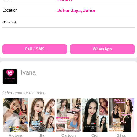
Location
Johor Jaya, Johor
Service
Call / SMS
WhatsApp
Ivana
Other amoi for this agent
Victoria
Ifa
Cartoon
Cici
Sifaa