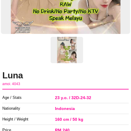
Luna
amoi. 4043
Age / Stats
23 y.o. / 32D-24-32
Nationality
Indonesia
Height / Weight
160 cm / 50 kg
Price
RM 240