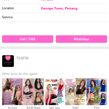
Location
George Town, Penang
Service
Call / SMS
WhatsApp
Ivana
Other amoi for this agent
Kesya
BAM Bam
Jae Jae
Indri
Fira