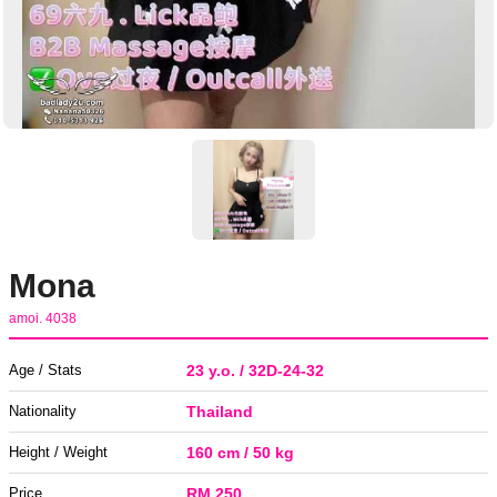
Mona
amoi. 4038
Age / Stats
23 y.o. / 32D-24-32
Nationality
Thailand
Height / Weight
160 cm / 50 kg
Price
RM 250