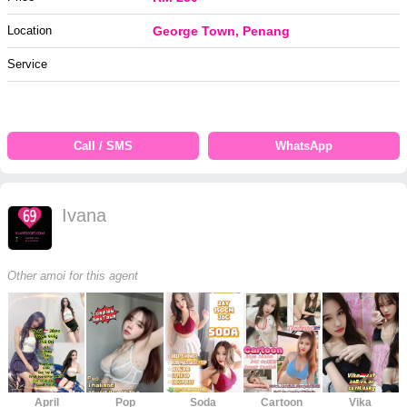
Location
George Town, Penang
Service
Call / SMS
WhatsApp
Ivana
Other amoi for this agent
April
Pop
Soda
Cartoon
Vika