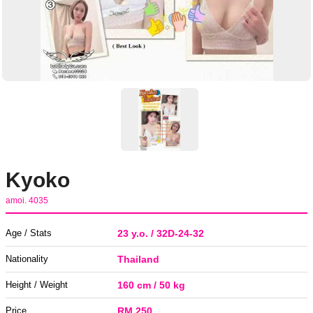
Kyoko
amoi. 4035
Age / Stats
23 y.o. / 32D-24-32
Nationality
Thailand
Height / Weight
160 cm / 50 kg
Price
RM 250