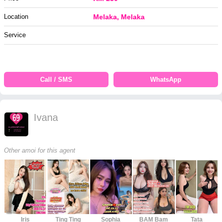
Location
Melaka, Melaka
Service
Call / SMS
WhatsApp
Ivana
Other amoi for this agent
Iris
Ting Ting
Sophia
BAM Bam
Tata