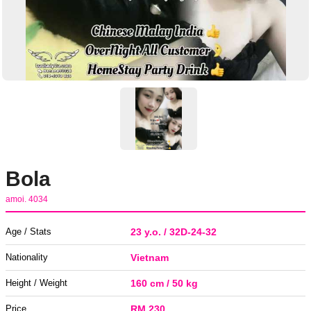
Bola
amoi. 4034
Age / Stats
23 y.o. / 32D-24-32
Nationality
Vietnam
Height / Weight
160 cm / 50 kg
Price
RM 230