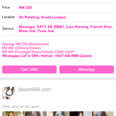
Price
RM 230
Location
Sri Petaling, Kuala Lumpur
Massage, DATY, 69, BBBJ, Lips Kissing, French Kiss,
Service
Blow Job, Fuck Job
Damage RM 230 (45mins/shot)
RM 460 (120mins/2shots)
RM 800 (Overnight 6hours/3shots) 12AM Start!!!
Whatsapps,Call & SMS: Hotline: +6017-606 8988 {Jason}
Call / SMS
WhatsApp
Jason669.com
Other amoi for this agent