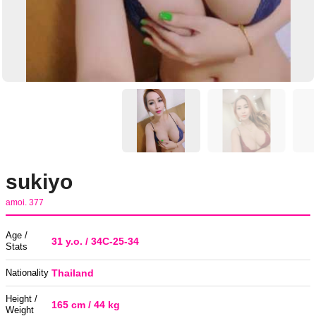
sukiyo
amoi. 377
Age /
31 y.o. / 34C-25-34
Stats
Nationality
Thailand
Height /
165 cm / 44 kg
Weight