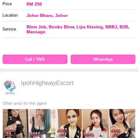
Price
RM 250
Location
Johor Bharu, Johor
Blow Job, Boobs Blow, Lips Kissing, BBBJ, B2B,
Service
Massage
Call / SMS
WhatsApp
IpohHighwayEscort
Other amoi for this agent