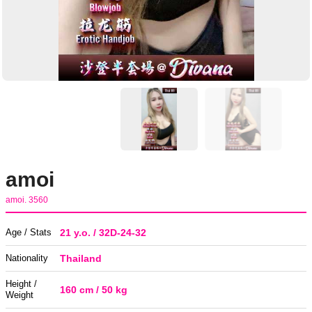
amoi
amoi. 3560
Age / Stats
21 y.o. / 32D-24-32
Nationality
Thailand
Height /
160 cm / 50 kg
Weight