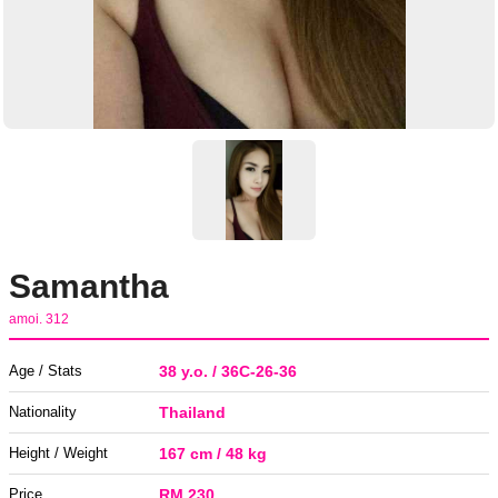
Samantha
amoi. 312
Age / Stats
38 y.o. / 36C-26-36
Nationality
Thailand
Height / Weight
167 cm / 48 kg
Price
RM 230