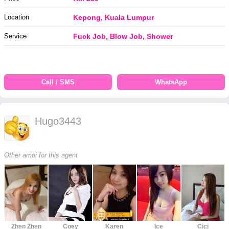
Location
Kepong, Kuala Lumpur
Service
Fuck Job, Blow Job, Shower
Call / SMS
WhatsApp
Hugo3443
Other amoi for this agent
Zhen Zhen
Coey
Karen
Ice
Cici