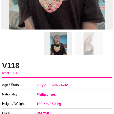
V118
amoi. 2774
Age / Stats
26 y.o. / 32D-24-32
Nationality
Philippines
Height / Weight
160 cm / 50 kg
Price
RM 258