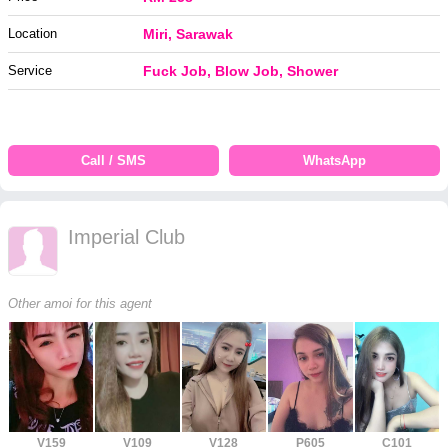
Location
Miri, Sarawak
Service
Fuck Job, Blow Job, Shower
Call / SMS
WhatsApp
Imperial Club
Other amoi for this agent
V159
V109
V128
P605
C101