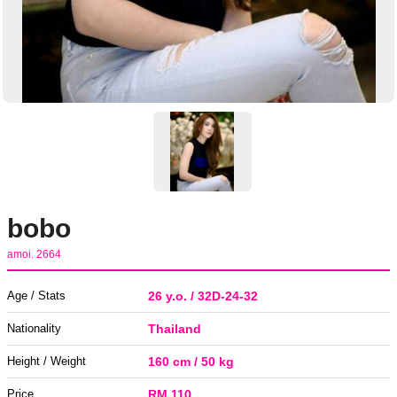
bobo
amoi. 2664
Age / Stats
26 y.o. / 32D-24-32
Nationality
Thailand
Height / Weight
160 cm / 50 kg
Price
RM 110