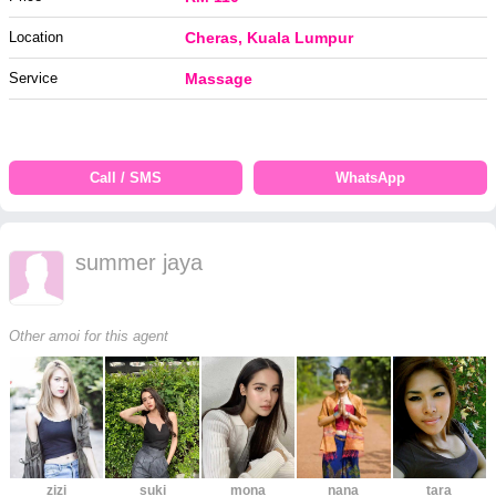
Location
Cheras, Kuala Lumpur
Service
Massage
Call / SMS
WhatsApp
summer jaya
Other amoi for this agent
zizi
suki
mona
nana
tara