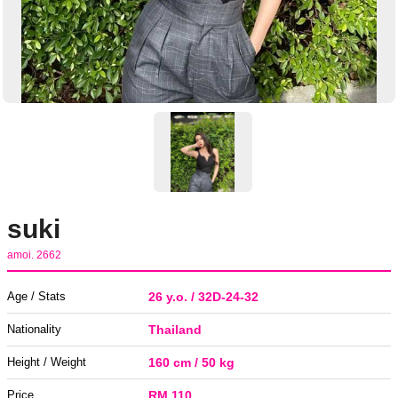
suki
amoi. 2662
Age / Stats
26 y.o. / 32D-24-32
Nationality
Thailand
Height / Weight
160 cm / 50 kg
Price
RM 110