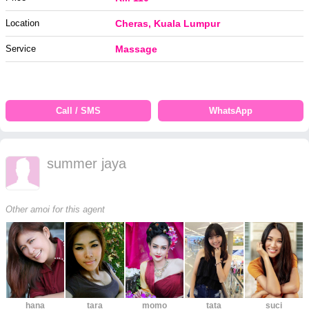
Location
Cheras, Kuala Lumpur
Service
Massage
Call / SMS
WhatsApp
summer jaya
Other amoi for this agent
hana
tara
momo
tata
suci