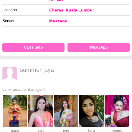
Location
Cheras, Kuala Lumpur
Service
Massage
Call / SMS
WhatsApp
summer jaya
Other amoi for this agent
nana
vivi
jojo
tara
momo