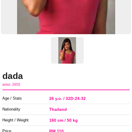
dada
amoi. 2655
Age / Stats
26 y.o. / 32D-24-32
Nationality
Thailand
Height / Weight
160 cm / 50 kg
Price
RM 110