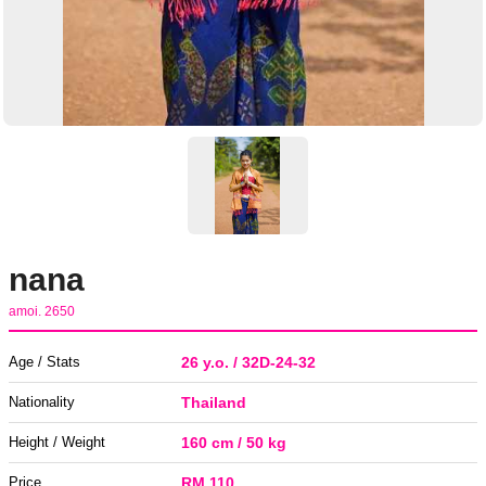
nana
amoi. 2650
Age / Stats
26 y.o. / 32D-24-32
Nationality
Thailand
Height / Weight
160 cm / 50 kg
Price
RM 110