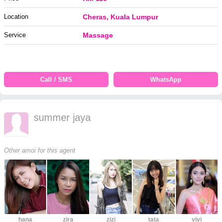
Location
Cheras, Kuala Lumpur
Service
Massage
Call / SMS
WhatsApp
summer jaya
Other amoi for this agent
hana
zira
zizi
tata
vivi