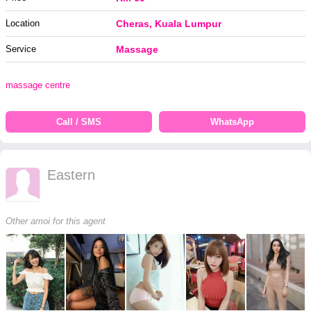
Location
Cheras, Kuala Lumpur
Service
Massage
massage centre
Call / SMS
WhatsApp
Eastern
Other amoi for this agent