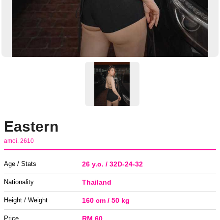
Eastern
amoi. 2610
Age / Stats
26 y.o. / 32D-24-32
Nationality
Thailand
Height / Weight
160 cm / 50 kg
Price
RM 60