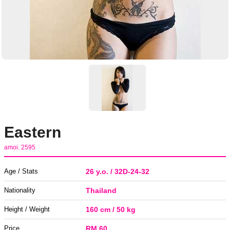
Eastern
amoi. 2595
Age / Stats
26 y.o. / 32D-24-32
Nationality
Thailand
Height / Weight
160 cm / 50 kg
Price
RM 60