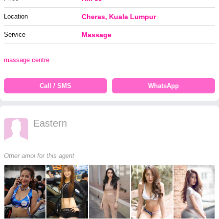
Location
Cheras, Kuala Lumpur
Service
Massage
massage centre
Call / SMS
WhatsApp
Eastern
Other amoi for this agent