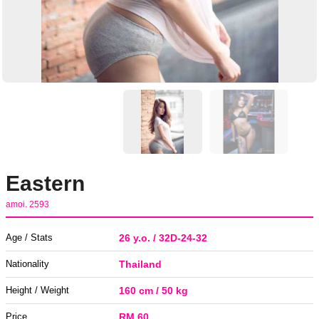
Eastern
amoi. 2593
Age / Stats
26 y.o. / 32D-24-32
Nationality
Thailand
Height / Weight
160 cm / 50 kg
Price
RM 60