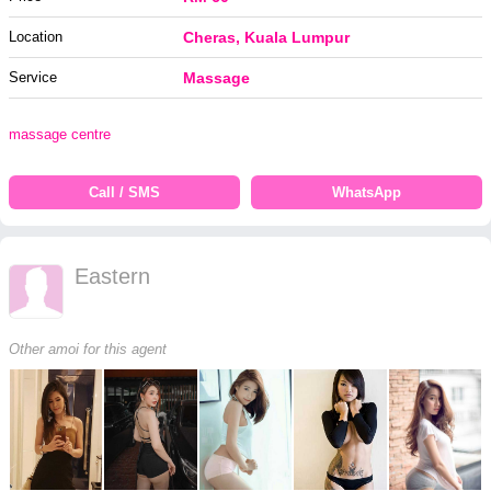
Location
Cheras, Kuala Lumpur
Service
Massage
massage centre
Call / SMS
WhatsApp
Eastern
Other amoi for this agent