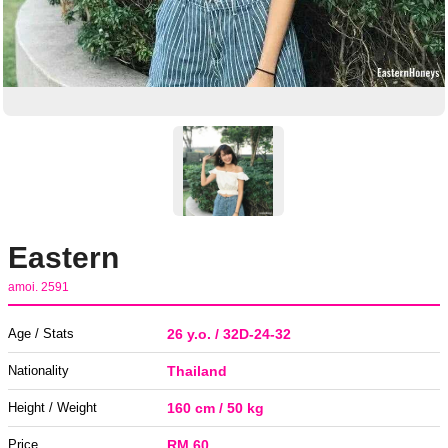
Eastern
amoi. 2591
Age / Stats
26 y.o. / 32D-24-32
Nationality
Thailand
Height / Weight
160 cm / 50 kg
Price
RM 60