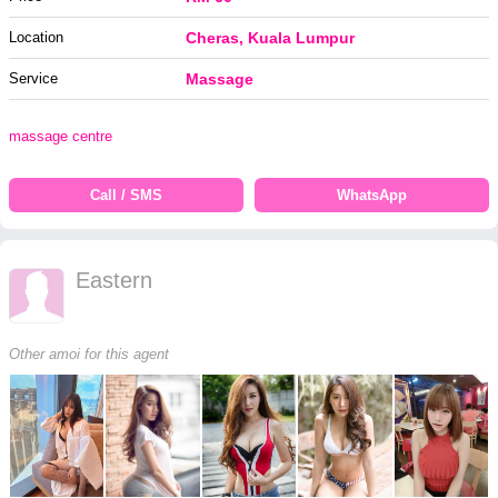
Location
Cheras, Kuala Lumpur
Service
Massage
massage centre
Call / SMS
WhatsApp
Eastern
Other amoi for this agent