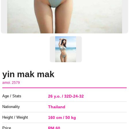
yin mak mak
amoi. 2579
Age / Stats
26 y.o. / 32D-24-32
Nationality
Thailand
Height / Weight
160 cm / 50 kg
Price
RM 60