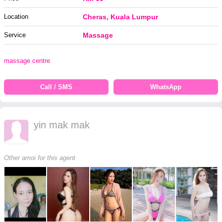
Location
Cheras, Kuala Lumpur
Service
Massage
massage centre
Call / SMS
WhatsApp
yin mak mak
Other amoi for this agent