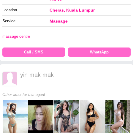
Location
Cheras, Kuala Lumpur
Service
Massage
massage centre
Call / SMS
WhatsApp
yin mak mak
Other amoi for this agent