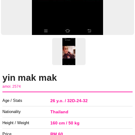
yin mak mak
amoi. 2574
Age / Stats
26 y.o. / 32D-24-32
Nationality
Thailand
Height / Weight
160 cm / 50 kg
Price
RM 60