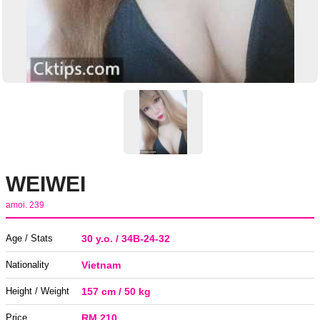
WEIWEI
amoi. 239
Age / Stats
30 y.o. / 34B-24-32
Nationality
Vietnam
Height / Weight
157 cm / 50 kg
Price
RM 210