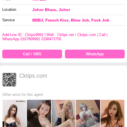
Location
Johor Bharu, Johor
Service
BBBJ, French Kiss, Blow Job, Fuck Job
Add Line ID : Cktips9991 | Web : Cktips.net / Cktips.com | Call |
WhatsApp 0167809991 0198473750
Call / SMS
WhatsApp
Cktips.com
Other amoi for this agent