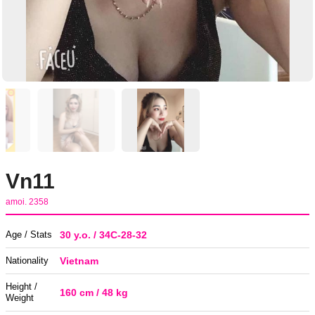
Vn11
amoi. 2358
Age / Stats
30 y.o. / 34C-28-32
Nationality
Vietnam
Height /
160 cm / 48 kg
Weight