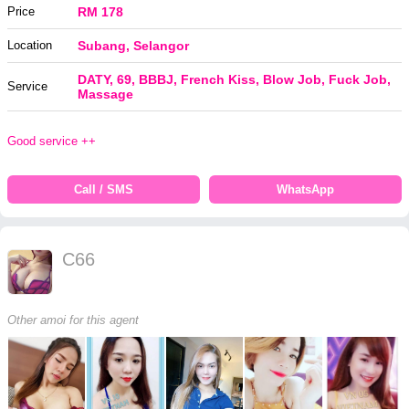
Price
RM 178
Location
Subang, Selangor
DATY, 69, BBBJ, French Kiss, Blow Job, Fuck Job,
Service
Massage
Good service ++
Call / SMS
WhatsApp
C66
Other amoi for this agent