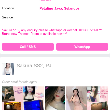
Location
Petaling Jaya, Selangor
Service
Sakura SS2, any enquiry please whatsapp or wechat. 01136672360 ***
Brand new Themes Room is available now ***
Call / SMS
WhatsApp
Sakura SS2, PJ
Other amoi for this agent