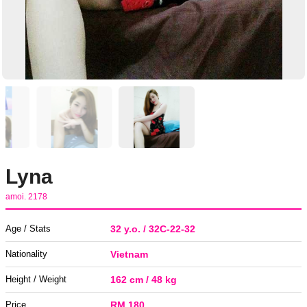
Lyna
amoi. 2178
Age / Stats
32 y.o. / 32C-22-32
Nationality
Vietnam
Height / Weight
162 cm / 48 kg
Price
RM 180