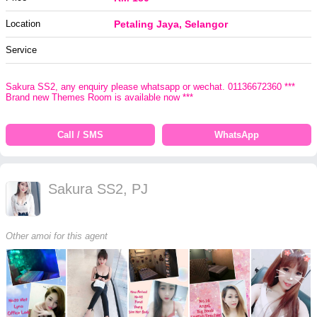
Location
Petaling Jaya, Selangor
Service
Sakura SS2, any enquiry please whatsapp or wechat. 01136672360 ***
Brand new Themes Room is available now ***
Call / SMS
WhatsApp
Sakura SS2, PJ
Other amoi for this agent