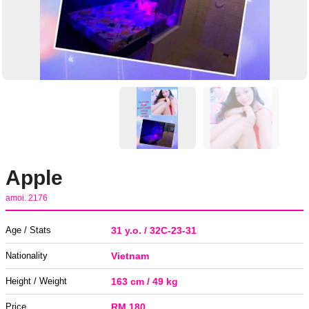
Apple
amoi. 2176
Age / Stats
31 y.o. / 32C-23-31
Nationality
Vietnam
Height / Weight
163 cm / 49 kg
Price
RM 180