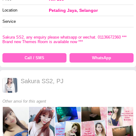
Location
Petaling Jaya, Selangor
Service
Sakura SS2, any enquiry please whatsapp or wechat. 01136672360 ***
Brand new Themes Room is available now ***
Call / SMS
WhatsApp
Sakura SS2, PJ
Other amoi for this agent