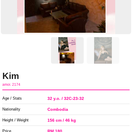
Kim
amoi. 2174
Age / Stats
32 y.o. / 32C-23-32
Nationality
Combodia
Height / Weight
156 cm / 46 kg
Price
RM 180