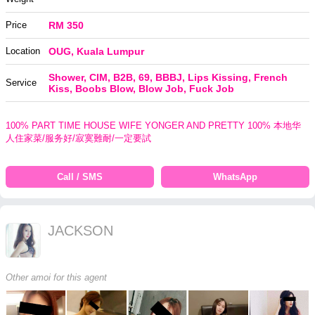
Price
RM 350
Location
OUG, Kuala Lumpur
Shower, CIM, B2B, 69, BBBJ, Lips Kissing, French
Service
Kiss, Boobs Blow, Blow Job, Fuck Job
100% PART TIME HOUSE WIFE YONGER AND PRETTY 100% 本地华
人住家菜/服务好/寂寞難耐/一定要試
Call / SMS
WhatsApp
JACKSON
Other amoi for this agent