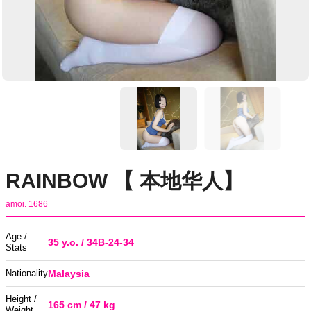
RAINBOW 【 本地华人】
amoi. 1686
Age /
35 y.o. / 34B-24-34
Stats
Nationality
Malaysia
Height /
165 cm / 47 kg
Weight