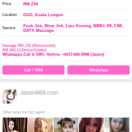
Price
RM 230
Location
OUG, Kuala Lumpur
Fuck Job, Blow Job, Lips Kissing, BBBJ, 69, CIM,
Service
DATY, Massage
Damage RM 230 (45mins/shot)
RM 460 (120mins/2shots)
Whatsapps,Call & SMS: Hotline: +6017-606 8988 {Jason}
Call / SMS
WhatsApp
Jason669.com
Other amoi for this agent