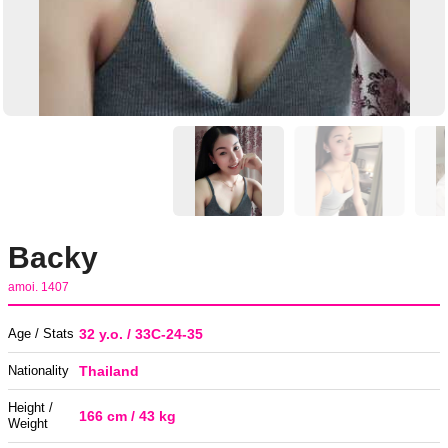
Backy
amoi. 1407
Age / Stats
32 y.o. / 33C-24-35
Nationality
Thailand
Height /
166 cm / 43 kg
Weight