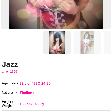
Jazz
amoi. 1396
Age / Stats
32 y.o. / 33C-24-35
Nationality
Thailand
Height /
166 cm / 43 kg
Weight