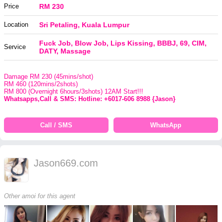
Price
RM 230
Location
Sri Petaling, Kuala Lumpur
Fuck Job, Blow Job, Lips Kissing, BBBJ, 69, CIM,
Service
DATY, Massage
Damage RM 230 (45mins/shot)
RM 460 (120mins/2shots)
RM 800 (Overnight 6hours/3shots) 12AM Start!!!
Whatsapps,Call & SMS: Hotline: +6017-606 8988 {Jason}
Call / SMS
WhatsApp
Jason669.com
Other amoi for this agent