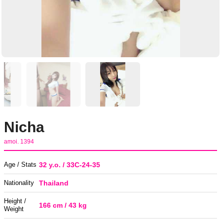
Nicha
amoi. 1394
Age / Stats
32 y.o. / 33C-24-35
Nationality
Thailand
Height /
166 cm / 43 kg
Weight