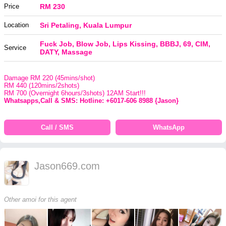
Price
RM 230
Location
Sri Petaling, Kuala Lumpur
Fuck Job, Blow Job, Lips Kissing, BBBJ, 69, CIM,
Service
DATY, Massage
Damage RM 220 (45mins/shot)
RM 440 (120mins/2shots)
RM 700 (Overnight 6hours/3shots) 12AM Start!!!
Whatsapps,Call & SMS: Hotline: +6017-606 8988 {Jason}
Call / SMS
WhatsApp
Jason669.com
Other amoi for this agent