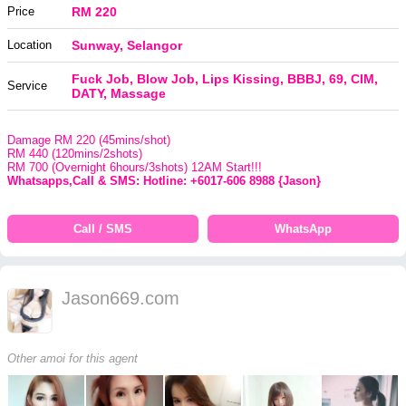
Price
RM 220
Location
Sunway, Selangor
Fuck Job, Blow Job, Lips Kissing, BBBJ, 69, CIM,
Service
DATY, Massage
Damage RM 220 (45mins/shot)
RM 440 (120mins/2shots)
RM 700 (Overnight 6hours/3shots) 12AM Start!!!
Whatsapps,Call & SMS: Hotline: +6017-606 8988 {Jason}
Call / SMS
WhatsApp
Jason669.com
Other amoi for this agent