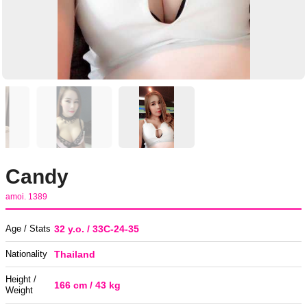
Candy
amoi. 1389
Age / Stats
32 y.o. / 33C-24-35
Nationality
Thailand
Height /
166 cm / 43 kg
Weight