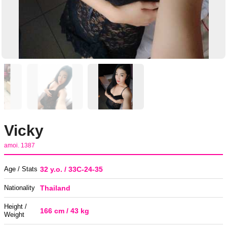
Vicky
amoi. 1387
Age / Stats
32 y.o. / 33C-24-35
Nationality
Thailand
Height /
166 cm / 43 kg
Weight