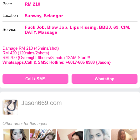
Price
RM 210
Location
Sunway, Selangor
Fuck Job, Blow Job, Lips Kissing, BBBJ, 69, CIM,
Service
DATY, Massage
Damage RM 210 (45mins/shot)
RM 420 (120mins/2shots)
RM 700 (Overnight 6hours/3shots) 12AM Start!!!
Whatsapps,Call & SMS: Hotline: +6017-606 8988 {Jason}
Call / SMS
WhatsApp
Jason669.com
Other amoi for this agent