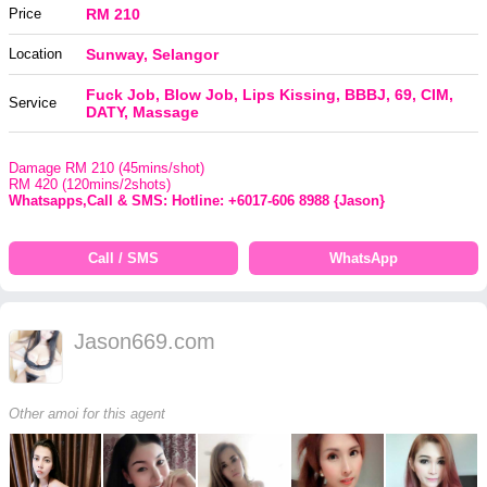
Price
RM 210
Location
Sunway, Selangor
Fuck Job, Blow Job, Lips Kissing, BBBJ, 69, CIM,
Service
DATY, Massage
Damage RM 210 (45mins/shot)
RM 420 (120mins/2shots)
Whatsapps,Call & SMS: Hotline: +6017-606 8988 {Jason}
Call / SMS
WhatsApp
Jason669.com
Other amoi for this agent