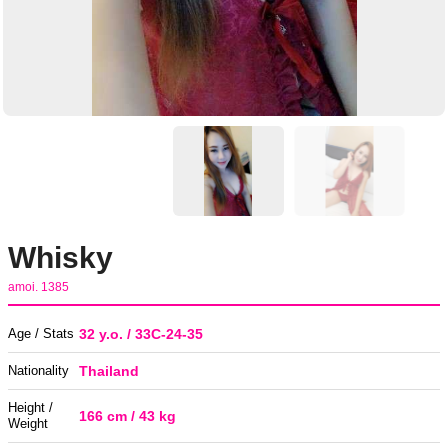
Whisky
amoi. 1385
Age / Stats
32 y.o. / 33C-24-35
Nationality
Thailand
Height /
166 cm / 43 kg
Weight