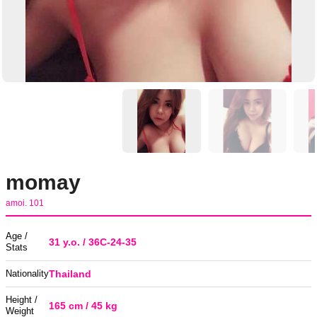
momay
amoi. 101
Age /
31 y.o. / 36C-24-35
Stats
Nationality
Thailand
Height /
165 cm / 45 kg
Weight