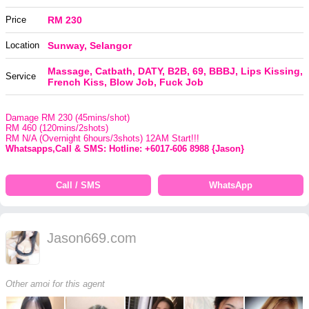
Price
RM 230
Location
Sunway, Selangor
Massage, Catbath, DATY, B2B, 69, BBBJ, Lips Kissing,
Service
French Kiss, Blow Job, Fuck Job
Damage RM 230 (45mins/shot)
RM 460 (120mins/2shots)
RM N/A (Overnight 6hours/3shots) 12AM Start!!!
Whatsapps,Call & SMS: Hotline: +6017-606 8988 {Jason}
Call / SMS
WhatsApp
Jason669.com
Other amoi for this agent