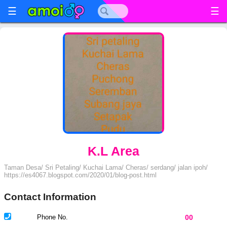
☰
☰
K.L Area
Taman Desa/ Sri Petaling/ Kuchai Lama/ Cheras/ serdang/ jalan ipoh/
https://es4067.blogspot.com/2020/01/blog-post.html
Contact Information
Phone No.
00