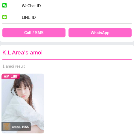
WeChat ID
LINE ID
Call / SMS
WhatsApp
K.L Area's amoi
1 amoi result
RM 180
amoi. 1655